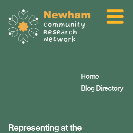
Home
Blog Directory
Representing at the 