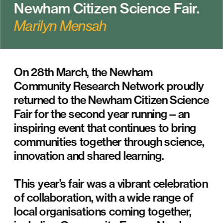
Newham Citizen Science Fair.
Marilyn Mensah
On 28th March, the Newham 
Community Research Network proudly 
returned to the Newham Citizen Science 
Fair for the second year running—an 
inspiring event that continues to bring 
communities together through science, 
innovation and shared learning.
This year’s fair was a vibrant celebration 
of collaboration, with a wide range of 
local organisations coming together, 