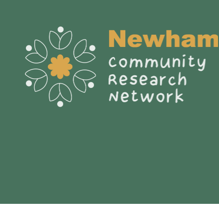
My journey to becoming a
Citizen Social Scientist.
Nahid Shaikh